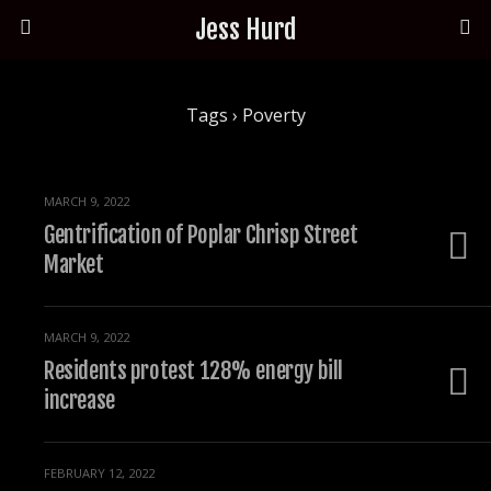
Jess Hurd
Tags › Poverty
MARCH 9, 2022
Gentrification of Poplar Chrisp Street
Market
MARCH 9, 2022
Residents protest 128% energy bill
increase
FEBRUARY 12, 2022