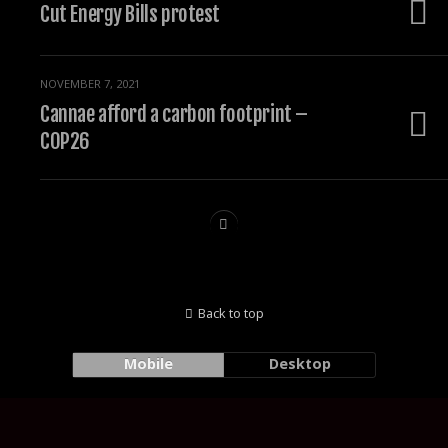
Cut Energy Bills protest
NOVEMBER 7, 2021
Cannae afford a carbon footprint –
COP26
Back to top
Mobile
Desktop