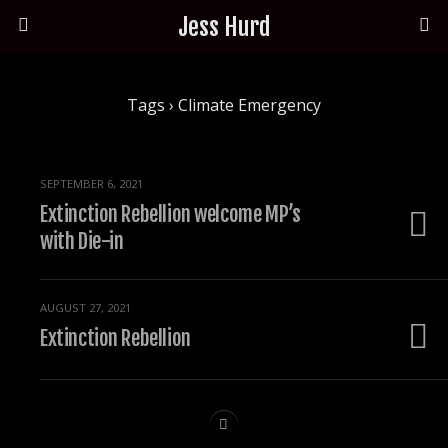
Jess Hurd
Tags › Climate Emergency
SEPTEMBER 6, 2021
Extinction Rebellion welcome MP’s
with Die-in
AUGUST 27, 2021
Extinction Rebellion