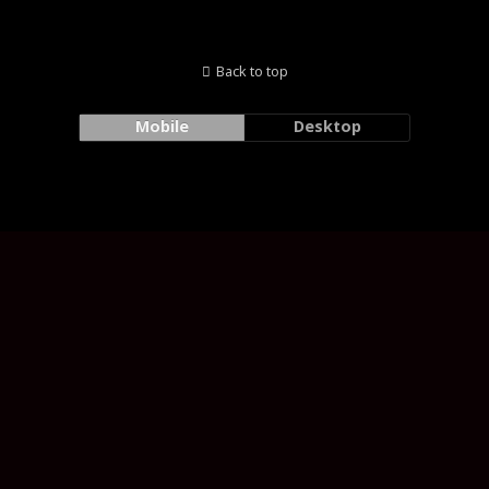
Back to top
Mobile
Desktop