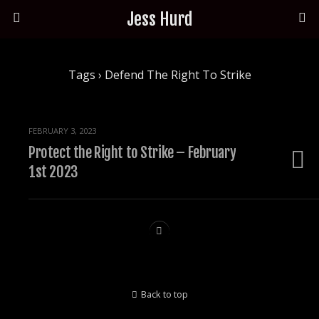
Jess Hurd
Tags › Defend The Right To Strike
FEBRUARY 3, 2023
Protect the Right to Strike – February
1st 2023
Back to top