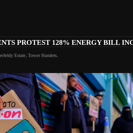
ENTS PROTEST 128% ENERGY BILL IN
berfeldy Estate, Tower Hamlets.