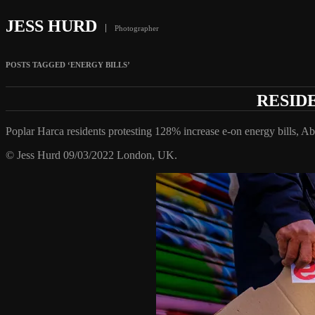
JESS HURD
Photographer
POSTS TAGGED ‘ENERGY BILLS’
RESID
Poplar Harca residents protesting 128% increase e-on energy bills, A
© Jess Hurd 09/03/2022 London, UK.