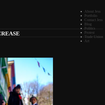
About Jess
Portfolio
Contact Jess
Blog
Politics
CREASE
Protest
Trade Union
Art