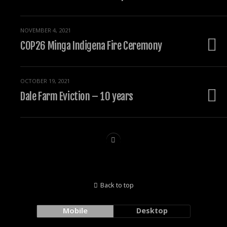
NOVEMBER 4, 2021
COP26 Minga Indigena Fire Ceremony
OCTOBER 19, 2021
Dale Farm Eviction – 10 years
Back to top
Mobile
Desktop