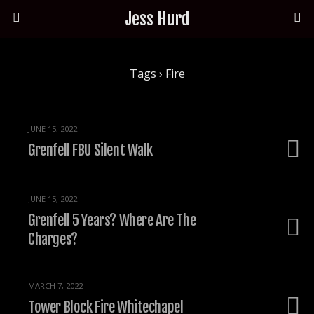
Jess Hurd
Tags › Fire
JUNE 15, 2022
Grenfell FBU Silent Walk
JUNE 15, 2022
Grenfell 5 Years? Where Are The
Charges?
MARCH 7, 2022
Tower Block Fire Whitechapel