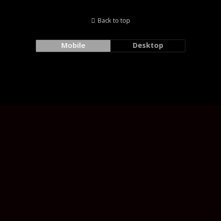
Back to top
Mobile
Desktop