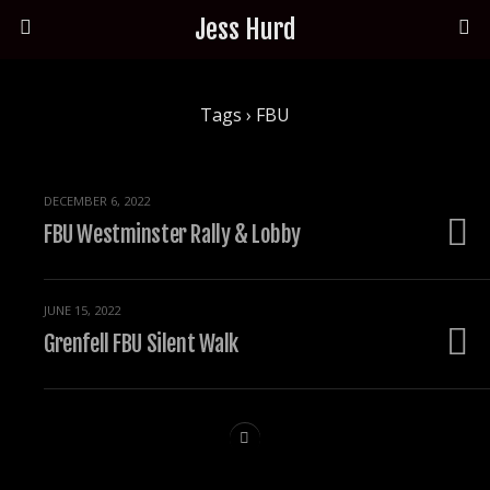
Jess Hurd
Tags › FBU
DECEMBER 6, 2022
FBU Westminster Rally & Lobby
JUNE 15, 2022
Grenfell FBU Silent Walk