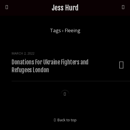
Jess Hurd
Tags › Fleeing
MARCH 2, 2022
Donations For Ukraine Fighters and
Refugees London
Back to top