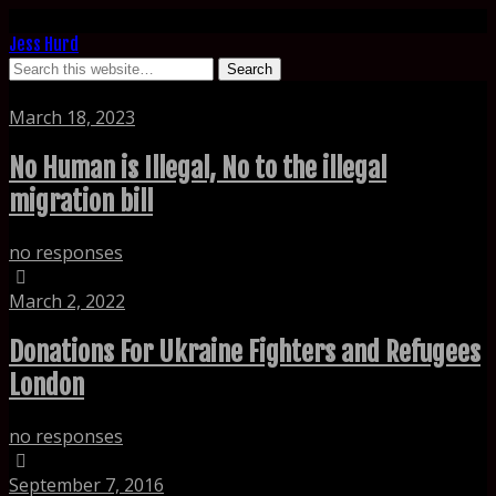
Jess Hurd
Tags › refugee
March 18, 2023
No Human is Illegal, No to the illegal
migration bill
no responses
March 2, 2022
Donations For Ukraine Fighters and Refugees
London
no responses
September 7, 2016