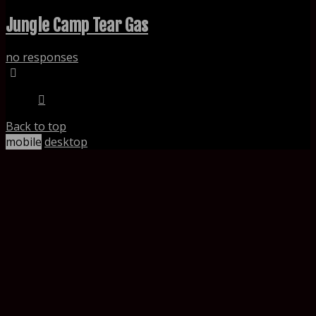
Jungle Camp Tear Gas
no responses
Back to top
mobile
desktop