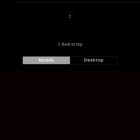
Back to top
Mobile
Desktop