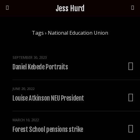
Jess Hurd
Tags › National Education Union
SEPTEMBER 30, 2023
Daniel Kebede Portraits
JUNE 20, 2022
Louise Atkinson NEU President
MARCH 10, 2022
Forest School pensions strike