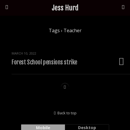
Jess Hurd
Tags › Teacher
MARCH 10, 2022
Forest School pensions strike
Back to top
Mobile
Desktop