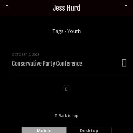
Jess Hurd
Tags › Youth
OCTOBER 2, 2023
Conservative Party Conference
Back to top
Mobile
Desktop