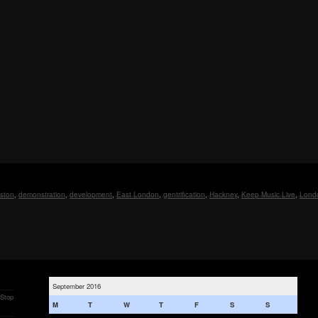
ston
,
demonstration
,
development
,
East London
,
gentrification
,
Hackney
,
Keep Music Live
,
Lond
September 2016
 Stop
M
T
W
T
F
S
S