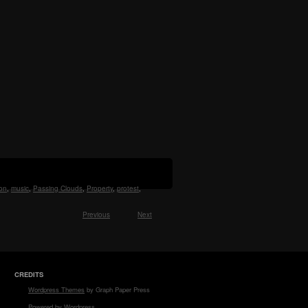
on
,
music
,
Passing Clouds
,
Property
,
protest
,
Previous
Next
CREDITS
Wordpress Themes
by Graph Paper Press
Powered by Wordpress