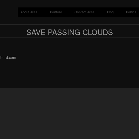
About Jess
Portfolio
Contact Jess
Blog
Politics
SAVE PASSING CLOUDS
sshurd.com