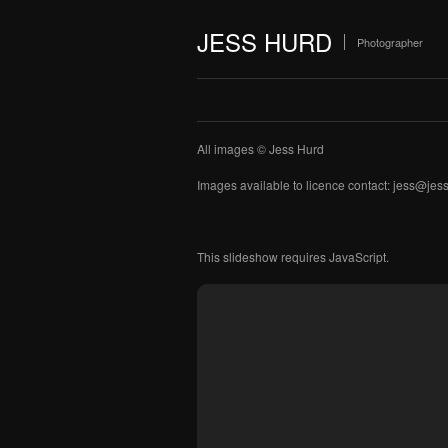
JESS HURD
Photographer
All images © Jess Hurd
Images available to licence contact: jess@je
This slideshow requires JavaScript.