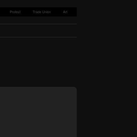
Protest
Trade Union
Art