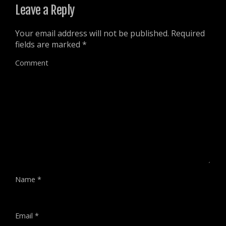
)
Leave a Reply
Your email address will not be published.
Required
fields are marked
*
Comment
Name
*
Email
*