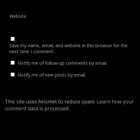
Website
Save my name, email, and website in this browser for the
next time I comment.
Notify me of follow-up comments by email.
Notify me of new posts by email.
This site uses Akismet to reduce spam.
Learn how your
comment data is processed
.