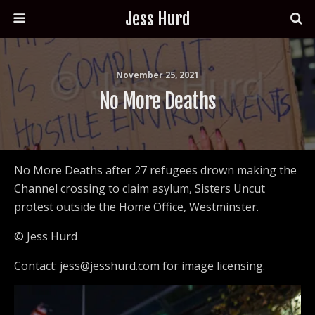
Jess Hurd
November 25, 2021
No More Deaths
No More Deaths after 27 refugees drown making the
Channel crossing to claim asylum, Sisters Uncut
protest outside the Home Office, Westminster.
© Jess Hurd
Contact: jess@jesshurd.com for image licensing.