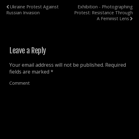
n
w
w
w
Ukraine Protest Against
Exhibition - Photographing
n
w
w
i
e
i
i
n
Russian Invasion
Protest: Resistance Through
w
n
n
d
w
d
d
o
A Feminist Lens
i
o
o
w
n
w
w
)
d
)
)
o
w
)
Leave a Reply
Your email address will not be published.
Required
fields are marked
*
Comment