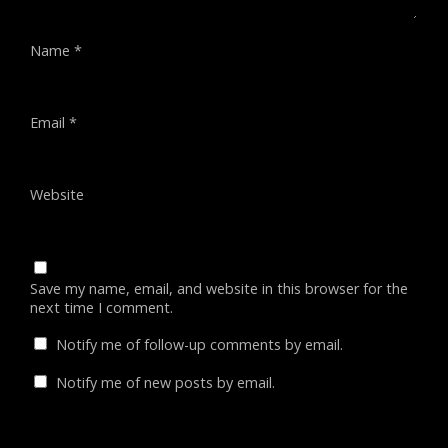
Name
*
Email
*
Website
Save my name, email, and website in this browser for the
next time I comment.
Notify me of follow-up comments by email.
Notify me of new posts by email.