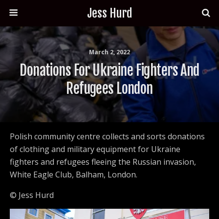
Jess Hurd
March 2, 2022
Donations For Ukraine Fighters And
Refugees London
Polish community centre collects and sorts donations
of clothing and military equipment for Ukraine
fighters and refugees fleeing the Russian invasion,
White Eagle Club, Balham, London.
© Jess Hurd