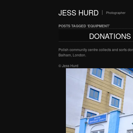
JESS HURD
Photographer
POSTS TAGGED ‘EQUIPMENT’
DONATIONS
Polish community centre collects and sorts don
Balham, London.
© Jess Hurd