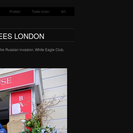
Protest
Trade Union
Art
EES LONDON
 the Russian invasion, White Eagle Club,