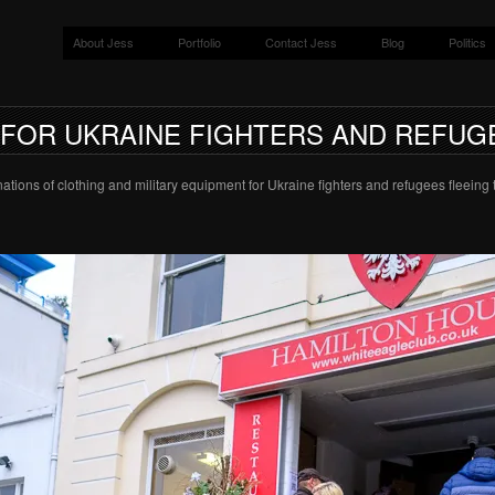
About Jess
Portfolio
Contact Jess
Blog
Politics
 FOR UKRAINE FIGHTERS AND REFUG
ations of clothing and military equipment for Ukraine fighters and refugees fleeing