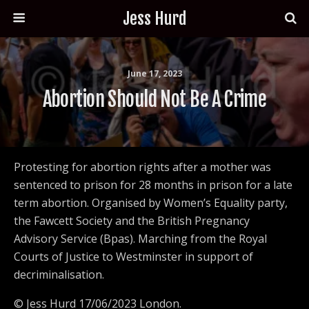
Jess Hurd
June 17, 2023
Abortion Should Not Be A Crime
Protesting for abortion rights after a mother was
sentenced to prison for 28 months in prison for a late
term abortion. Organised by Women’s Equality party,
the Fawcett Society and the British Pregnancy
Advisory Service (Bpas). Marching from the Royal
Courts of Justice to Westminster in support of
decriminalisation.
© Jess Hurd 17/06/2023 London.