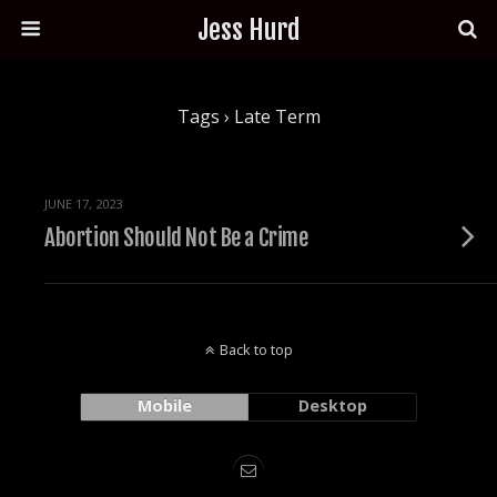
Jess Hurd
Tags › Late Term
JUNE 17, 2023
Abortion Should Not Be a Crime
Back to top
Mobile
Desktop