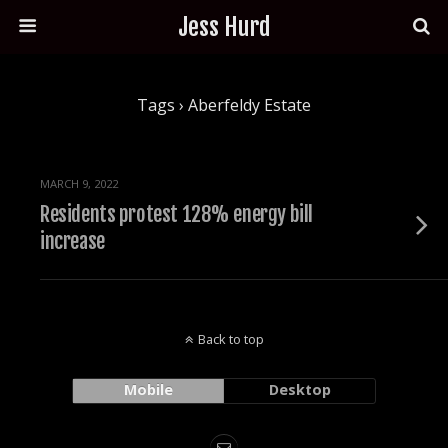
Jess Hurd
Tags › Aberfeldy Estate
MARCH 9, 2022
Residents protest 128% energy bill
increase
Back to top
Mobile
Desktop