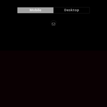
Mobile
Desktop