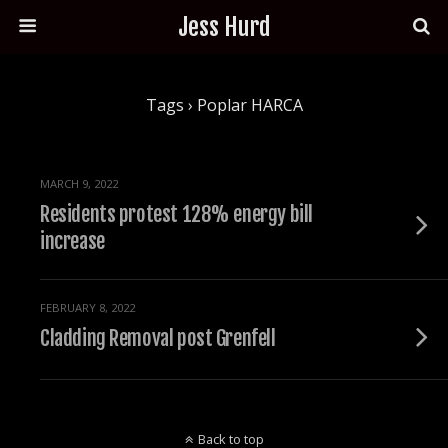
Jess Hurd
Tags › Poplar HARCA
MARCH 9, 2022
Residents protest 128% energy bill
increase
FEBRUARY 8, 2022
Cladding Removal post Grenfell
Back to top