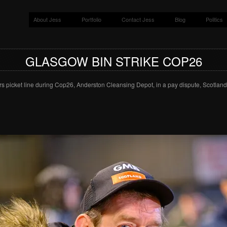
About Jess
Portfolio
Contact Jess
Blog
Politics
GLASGOW BIN STRIKE COP26
s picket line during Cop26, Anderston Cleansing Depot, in a pay dispute, Scotland