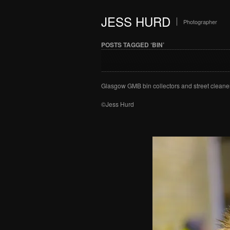
JESS HURD
Photographer
POSTS TAGGED ‘BIN’
Glasgow GMB bin collectors and street cleaner
©Jess Hurd