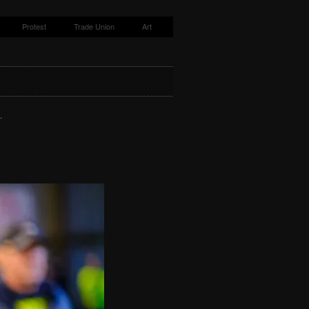
Protest
Trade Union
Art
.