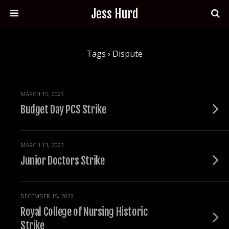
Jess Hurd
Tags › Dispute
MARCH 15, 2023
Budget Day PCS Strike
MARCH 13, 2023
Junior Doctors Strike
DECEMBER 15, 2022
Royal College of Nursing Historic
Strike