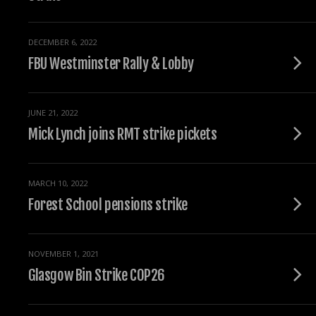
DECEMBER 6, 2022
FBU Westminster Rally & Lobby
JUNE 21, 2022
Mick Lynch joins RMT strike pickets
MARCH 10, 2022
Forest School pensions strike
NOVEMBER 1, 2021
Glasgow Bin Strike COP26