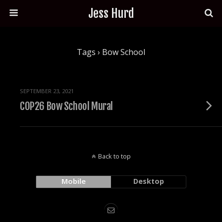
Jess Hurd
Tags › Bow School
SEPTEMBER 23, 2021
COP26 Bow School Mural
Back to top
Mobile
Desktop