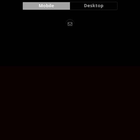
Mobile
Desktop