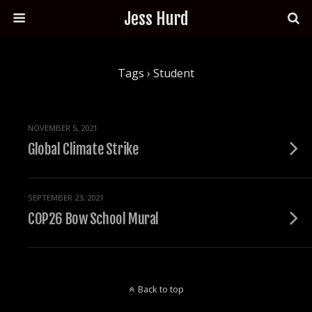
Jess Hurd
Tags › Student
NOVEMBER 5, 2021
Global Climate Strike
SEPTEMBER 23, 2021
COP26 Bow School Mural
Back to top