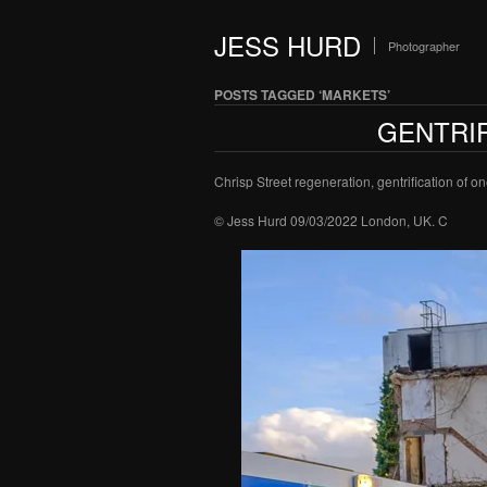
JESS HURD
Photographer
POSTS TAGGED ‘MARKETS’
GENTRIF
Chrisp Street regeneration, gentrification of 
© Jess Hurd 09/03/2022 London, UK. C