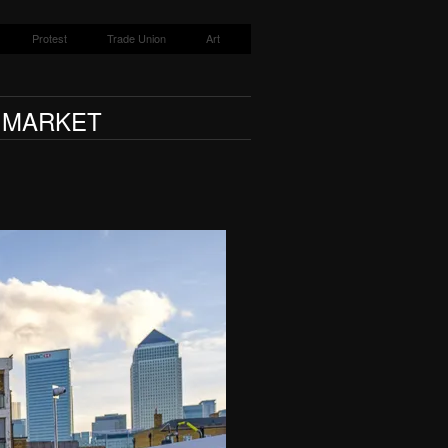
Protest
Trade Union
Art
T MARKET