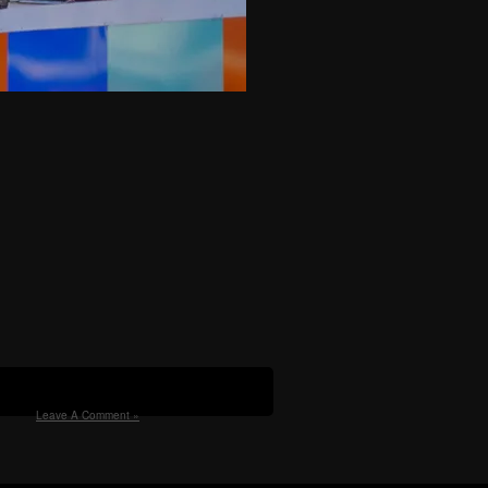
Leave A Comment »