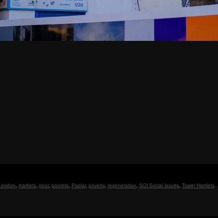
London
,
markets
,
poor
,
poorest
,
Poplar
,
poverty
,
regeneration
,
SOI Social Issues
,
Tower Hamlets