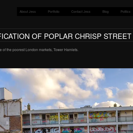
About Jess
Portfolio
Contact Jess
Blog
Politics
ICATION OF POPLAR CHRISP STREE
one of the poorest London markets, Tower Hamlets.