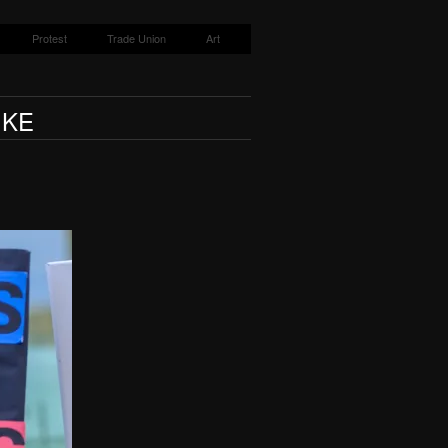
Protest
Trade Union
Art
IKE