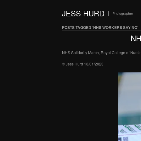
JESS HURD
Photographer
POSTS TAGGED ‘NHS WORKERS SAY NO’
NH
NHS Solidarity March, Royal College of Nursi
© Jess Hurd 18/01/2023