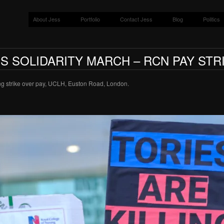
About Jess
Portfolio
Contact Jess
Blog
Politics
S SOLIDARITY MARCH – RCN PAY STR
ng strike over pay, UCLH, Euston Road, London.