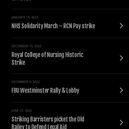
JANUARY 19, 2023
NHS Solidarity March – RCN Pay strike
DECEMBER 15, 2022
Royal College of Nursing Historic
Strike
DECEMBER 6, 2022
FBU Westminster Rally & Lobby
JUNE 27, 2022
Striking Barristers picket the Old
Bailey to Defend Legal Aid