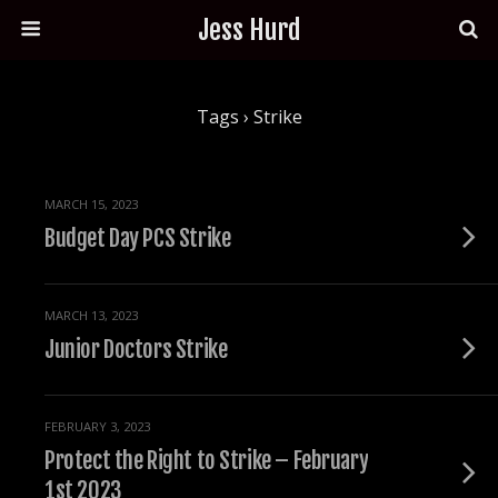
Jess Hurd
Tags › Strike
MARCH 15, 2023
Budget Day PCS Strike
MARCH 13, 2023
Junior Doctors Strike
FEBRUARY 3, 2023
Protect the Right to Strike – February
1st 2023