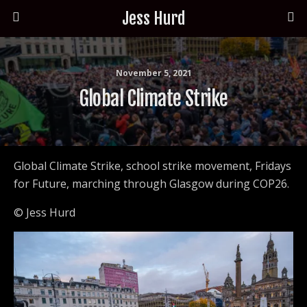
Jess Hurd
November 5, 2021
Global Climate Strike
Global Climate Strike, school strike movement, Fridays
for Future, marching through Glasgow during COP26.
© Jess Hurd