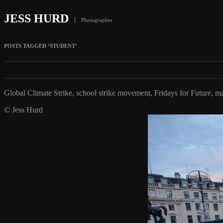
JESS HURD
Photographer
POSTS TAGGED ‘STUDENT’
Global Climate Strike, school strike movement, Fridays for Future,
© Jess Hurd