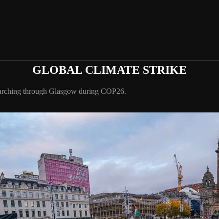
GLOBAL CLIMATE STRIKE
 marching through Glasgow during COP26.