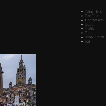
About Jess
Portfolio
Contact Jess
Blog
Politics
Protest
Trade Union
Art