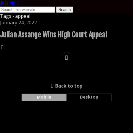
Jess Hurd
Tags › appeal
January 24, 2022
Julian Assange Wins High Court Appeal
Back to top
Mobile
Desktop