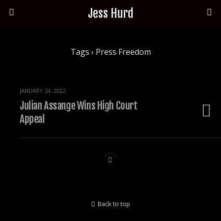
Jess Hurd
Tags › Press Freedom
JANUARY 24, 2022
Julian Assange Wins High Court
Appeal
Back to top