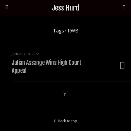
Jess Hurd
Tags › RWB
JANUARY 24, 2022
Julian Assange Wins High Court
Appeal
Back to top