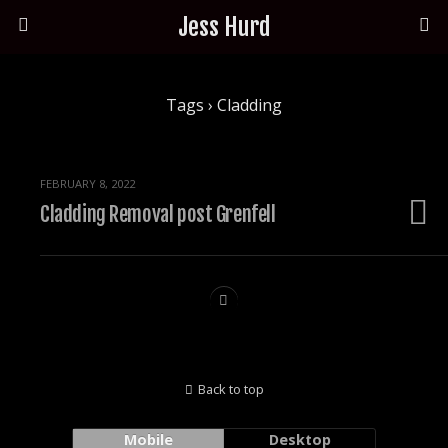
Jess Hurd
Tags › Cladding
FEBRUARY 8, 2022
Cladding Removal post Grenfell
Back to top
Mobile
Desktop