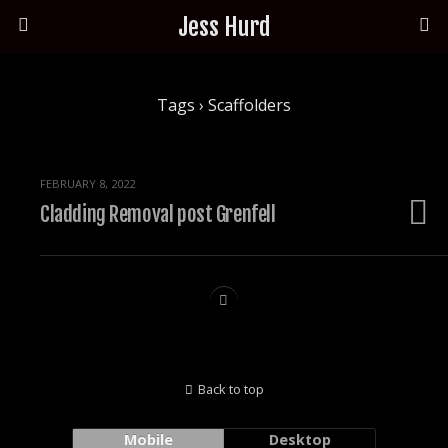
Jess Hurd
Tags › Scaffolders
FEBRUARY 8, 2022
Cladding Removal post Grenfell
Back to top
Mobile
Desktop