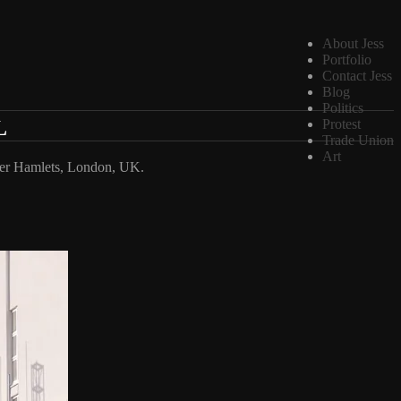
About Jess
Portfolio
Contact Jess
Blog
Politics
L
Protest
Trade Union
Art
ower Hamlets, London, UK.