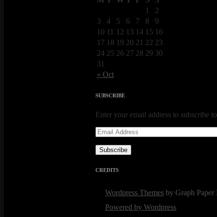
1
2
3
4
5
6
7
8
9
10
11
12
13
14
15
16
17
18
19
20
21
22
23
24
25
26
27
28
29
30
31
« Oct
SUBSCRIBE
Enter your email address to subscribe to
Email
Address
Subscribe
CREDITS
Wordpress Themes
by Graph Paper 
Powered by Wordpress