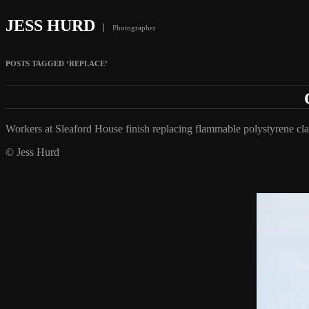
JESS HURD
Photographer
POSTS TAGGED ‘REPLACE’
Workers at Sleaford House finish replacing flammable polystyrene 
© Jess Hurd