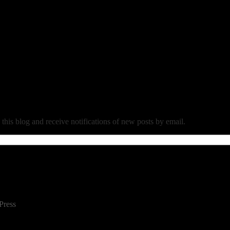
 this blog and receive notifications of new posts by email.
Press