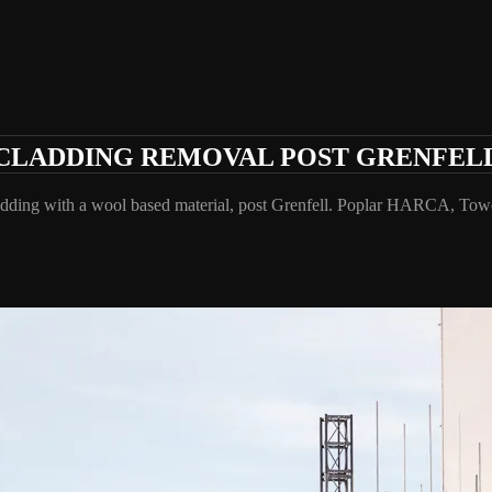
CLADDING REMOVAL POST GRENFEL
cladding with a wool based material, post Grenfell. Poplar HARCA, T