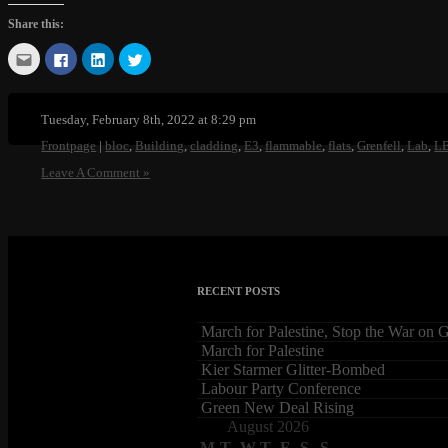
Share this:
Click
Click
Click
Click
to
to
to
to
email
share
share
share
this
on
on
on
to
Facebook
LinkedIn
Twitter
a
(Opens
(Opens
(Opens
Tuesday, February 8th, 2022 at 8:29 pm
friend
in
in
in
(Opens
new
new
new
Frontpage
|
bloc
,
Building
,
cladding
,
E3
,
flammable
,
flats
,
Grenfell
,
Lab
,
L
in
window)
window)
window)
new
Leave A Comment »
window)
RECENT POSTS
March for Palestine, Stop the War on 
March for Palestine
Kier Starmer Glitter-Bombed
Labour Party Conference
Green New Deal Rising
August 2026
M
T
W
T
F
S
S