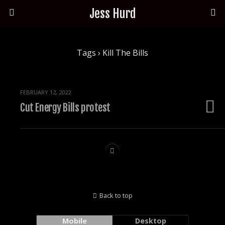
Jess Hurd
Tags › Kill The Bills
FEBRUARY 12, 2022
Cut Energy Bills protest
Back to top
Mobile
Desktop