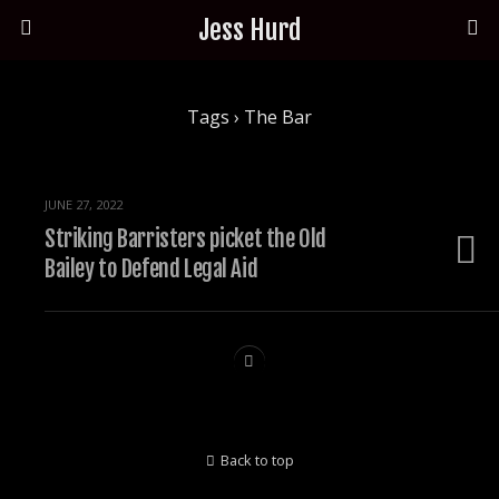
Jess Hurd
Tags › The Bar
JUNE 27, 2022
Striking Barristers picket the Old
Bailey to Defend Legal Aid
Back to top