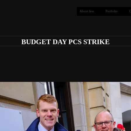
About Jess
Portfolio
C
BUDGET DAY PCS STRIKE