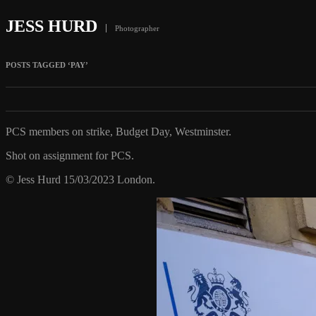
JESS HURD
Photographer
POSTS TAGGED ‘PAY’
PCS members on strike, Budget Day, Westminster.
Shot on assignment for PCS.
© Jess Hurd 15/03/2023 London.