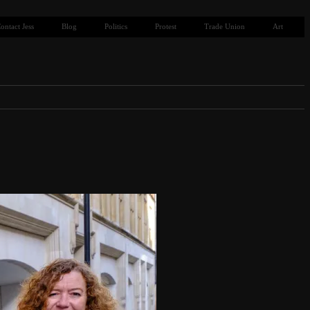
ontact Jess
Blog
Politics
Protest
Trade Union
Art