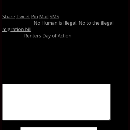
Related
Share
Tweet
Pin
Mail
SMS
previous post
No Human is Illegal, No to the illegal
migration bill
next post
Renters Day of Action
Leave a Reply
Your email address will not be published.
Required fields
are marked
*
Comment
Name
*