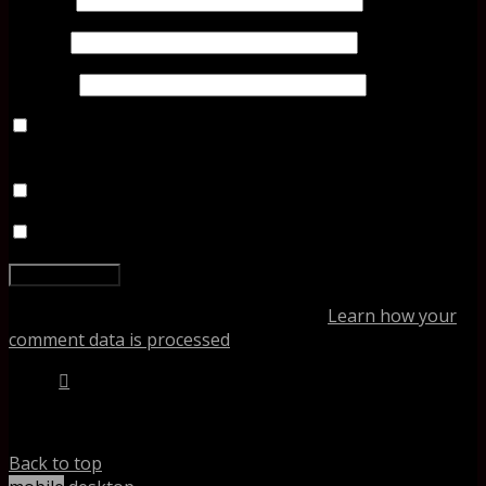
Email
*
Website
Save my name, email, and website in this browser for
the next time I comment.
Notify me of follow-up comments by email.
Notify me of new posts by email.
This site uses Akismet to reduce spam.
Learn how your
comment data is processed
.
%d
bloggers like this:
Back to top