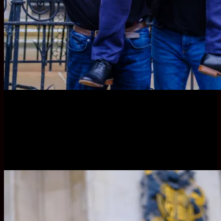
VICTORY for Dan Collins, Crossrail construction worker
who was blacklisted for raising site safety concerns, spied
on and sacked, with supporters at the Royal Courts of
Justice.
© Jess Hurd 20/03/2023 London.