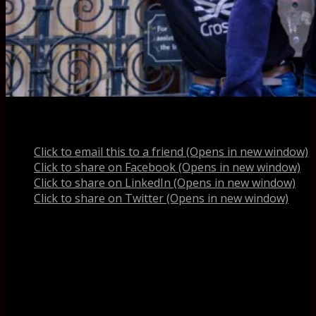
Share this:
Click to email this to a friend (Opens in new window)
Click to share on Facebook (Opens in new window)
Click to share on LinkedIn (Opens in new window)
Click to share on Twitter (Opens in new window)
Like this:
Like
Loading...