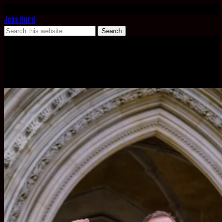
Jess Hurd
March 20, 2023
Crossrail Blacklisting High Court