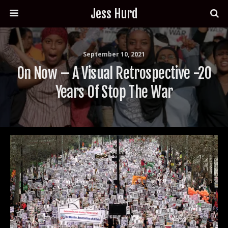
Jess Hurd
September 10, 2021
On Now – A Visual Retrospective -20
Years Of Stop The War