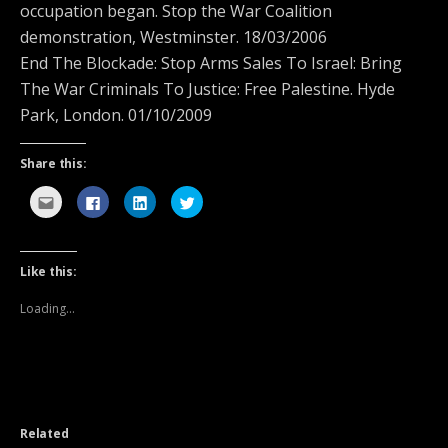
occupation began. Stop the War Coalition
demonstration, Westminster. 18/03/2006
End The Blockade: Stop Arms Sales To Israel: Bring
The War Criminals To Justice: Free Palestine. Hyde
Park, London. 01/10/2009
Share this:
C
C
C
C
l
l
l
l
i
i
i
i
c
c
c
c
k
k
k
k
t
t
t
t
o
o
o
o
Like this:
e
s
s
s
m
h
h
h
a
a
a
a
Loading...
i
r
r
r
l
e
e
e
t
o
o
o
h
n
n
n
i
F
L
T
s
a
i
w
t
c
n
i
o
e
k
t
a
b
e
t
f
o
d
e
Related
r
o
I
r