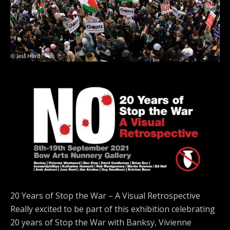
20 Years of Stop the War – A Visual Retrospective
Really excited to be part of this exhibition celebrating
20 years of Stop the War with Banksy, Vivienne