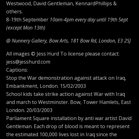
Westwood, David Gentleman, KennardPhillips &
others.
8-19th September
10am-4pm every day until 19th Sept
(except Mon 13th)
@ Nunnery Gallery, Bow Arts,
181 Bow Rd, London, E3 2SJ
All images © Jess Hurd To license please contact:
jess@jesshurd.com
Captions:
Stop the War demonstration against attack on Iraq,
Embankment, London. 15/02/2003
School kids take strike action against War with Iraq
and march to Westminster. Bow, Tower Hamlets, East
London. 20/03/2003
Parliament Square installation by anti war artist David
Gentleman. Each drop of blood is meant to represent
the estimated 100,000 lives lost in Iraq since the