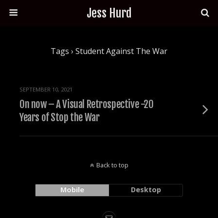
Jess Hurd
Tags › Student Against The War
SEPTEMBER 10, 2021
On now – A Visual Retrospective -20
Years of Stop the War
Back to top
Mobile
Desktop