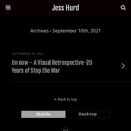
Jess Hurd
Archives › September 10th, 2021
SEPTEMBER 10, 2021
On now – A Visual Retrospective -20
Years of Stop the War
Back to top
Mobile
Desktop