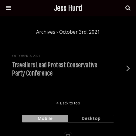
Jess Hurd
Archives › October 3rd, 2021
OCTOBER 3, 2021
Travellers Lead Protest Conservative
Party Conference
Back to top
Mobile
Desktop