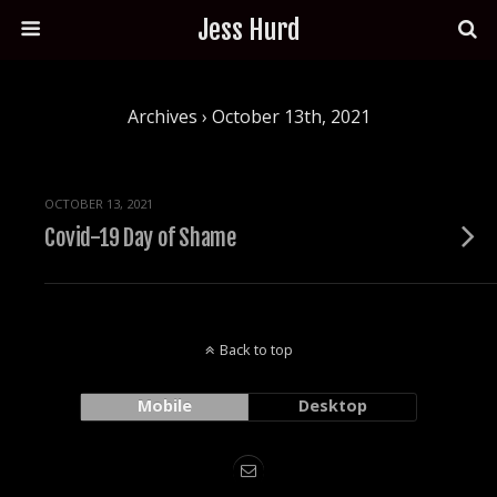
Jess Hurd
Archives › October 13th, 2021
OCTOBER 13, 2021
Covid-19 Day of Shame
Back to top
Mobile
Desktop