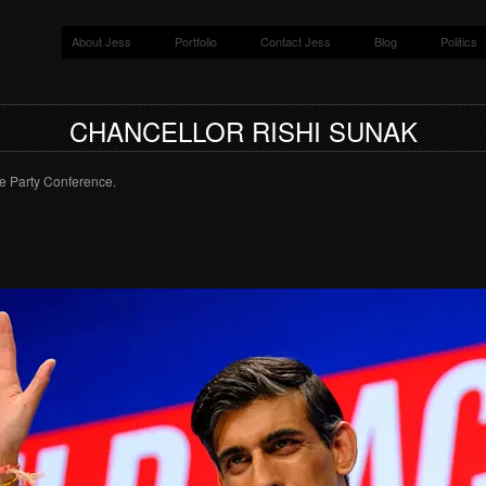
About Jess
Portfolio
Contact Jess
Blog
Politics
CHANCELLOR RISHI SUNAK
e Party Conference.