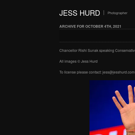
JESS HURD
Photographer
ARCHIVE FOR OCTOBER 4TH, 2021
Chancellor Rishi Sunak speaking Conservativ
All images © Jess Hurd
To license please contact: jess@jesshurd.com