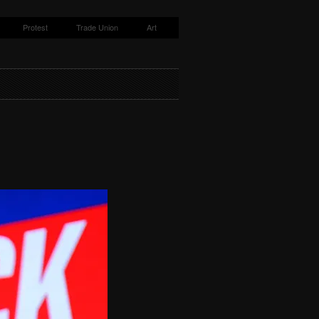
Protest
Trade Union
Art