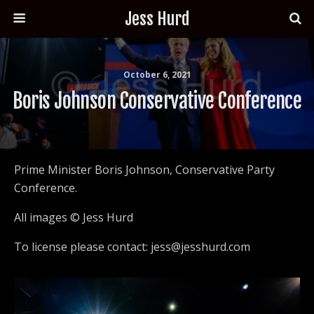
Jess Hurd
October 6, 2021
Boris Johnson Conservative Conference
Prime Minister Boris Johnson, Conservative Party
Conference.
All images © Jess Hurd
To license please contact: jess@jesshurd.com