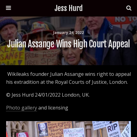
Jess Hurd
January 24, 2022
Julian Assange Wins High Court Appeal
Wikileaks founder Julian Assange wins right to appeal
his extradition at the Royal Courts of Justice, London.
© Jess Hurd 24/01/2022 London, UK.
Photo gallery
and licensing