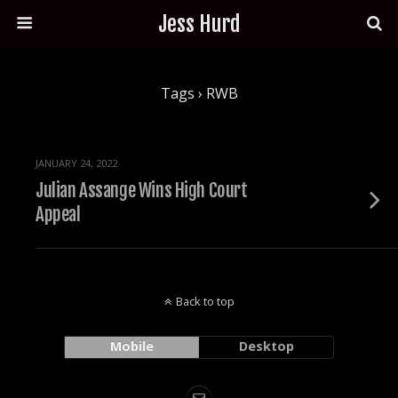
Jess Hurd
Tags › RWB
JANUARY 24, 2022
Julian Assange Wins High Court
Appeal
Back to top
Mobile
Desktop