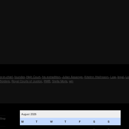
or-in-chief
,
founder
,
High Court
,
his extradition
,
Julian Assange
,
Kristinn Hrafnsson
,
Law
,
legal
,
Lo
Borders
,
Royal Courts of Justice
,
RWB
,
Stella Moris
,
win
August 2026
 Stop
M
T
W
T
F
S
S