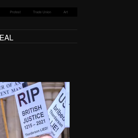
Protest
Trade Union
Art
EAL