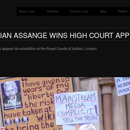
About Jess
Portfolio
Contact Jess
Blog
Politics
LIAN ASSANGE WINS HIGH COURT APP
 appeal his extradition at the Royal Courts of Justice, London.