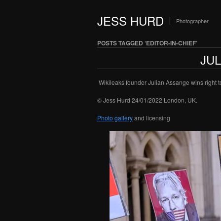
JESS HURD
Photographer
POSTS TAGGED ‘EDITOR-IN-CHIEF’
JU
Wikileaks founder Julian Assange wins right to
© Jess Hurd 24/01/2022 London, UK.
Photo gallery
and licensing