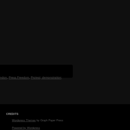
ndon
,
Press Freedom
,
Protest; demonstration;
CREDITS
Wordpress Themes
by Graph Paper Press
Powered by Wordpress