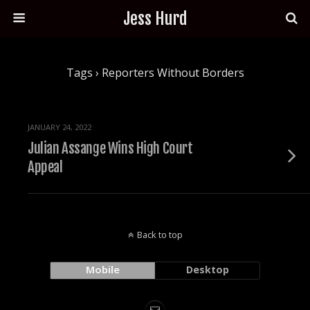
Jess Hurd
Tags › Reporters Without Borders
JANUARY 24, 2022
Julian Assange Wins High Court
Appeal
Back to top
Mobile
Desktop