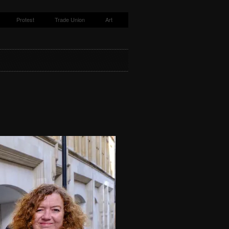
Protest
Trade Union
Art