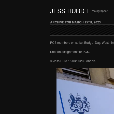
JESS HURD
Photographer
ARCHIVE FOR MARCH 15TH, 2023
PCS members on strike, Budget Day, Westmins
Shot on assignment for PCS.
© Jess Hurd 15/03/2023 London.