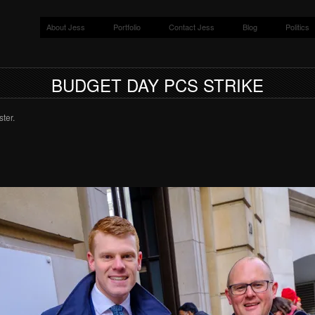
About Jess
Portfolio
Contact Jess
Blog
Politics
BUDGET DAY PCS STRIKE
ter.